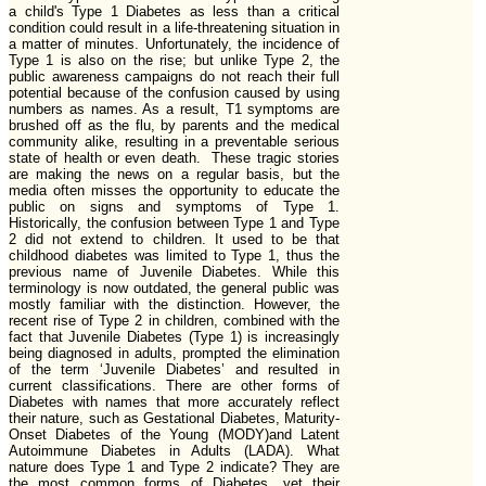
a child's Type 1 Diabetes as less than a critical
condition could result in a life-threatening situation in
a matter of minutes. Unfortunately, the incidence of
Type 1 is also on the rise; but unlike Type 2, the
public awareness campaigns do not reach their full
potential because of the confusion caused by using
numbers as names. As a result, T1 symptoms are
brushed off as the flu, by parents and the medical
community alike, resulting in a preventable serious
state of health or even death. These tragic stories
are making the news on a regular basis, but the
media often misses the opportunity to educate the
public on signs and symptoms of Type 1.
Historically, the confusion between Type 1 and Type
2 did not extend to children. It used to be that
childhood diabetes was limited to Type 1, thus the
previous name of Juvenile Diabetes. While this
terminology is now outdated, the general public was
mostly familiar with the distinction. However, the
recent rise of Type 2 in children, combined with the
fact that Juvenile Diabetes (Type 1) is increasingly
being diagnosed in adults, prompted the elimination
of the term ‘Juvenile Diabetes’ and resulted in
current classifications. There are other forms of
Diabetes with names that more accurately reflect
their nature, such as Gestational Diabetes, Maturity-
Onset Diabetes of the Young (MODY)and Latent
Autoimmune Diabetes in Adults (LADA). What
nature does Type 1 and Type 2 indicate? They are
the most common forms of Diabetes, yet their