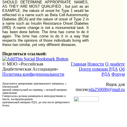
SHOULD DETERMINE APPROPRIATE NAMES,
AS THEY ARE MOST QUALIFIED ; but just as an
EXAMPLE, the nature of onset for Type 1 would be
reflected in a name such as Beta Cell Autoimmunity
Diabetes (BCA) and the nature of onset of Type 2 in
a name such as Insulin Resistance Onset Diabetes
(IRD). A name change is not a monumental task. It
has been done before. The time has come to do it
again. The time has come to do it in a way that
respects the opinions of those individuals living with
these two similar, yet very different diseases.
Поделиться ссылкой:
© МОО «Российская
Главная
Новости
О диабете
Диабетическая Ассоциация»
Центр помощи РДА
Об
Политика конфиденциальности
РДА
Форум
Допускается цитирование оригинального материала, с
Ящик для
обязательной
писем:
rda250690@mail.ru
прямой гиперссылкой на страницу, с которой материал
заимствован.
Гиперссылка должна размещаться непосредственно в
тексте, воспроизводящем
оригинальный материал РДА, до или после цитируемого
блока.