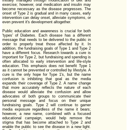
initially managed through modification of diet and
exercise; however, oral medication and insulin may
become necessary as the disease progresses. The
onset of Type 2 is gradual and in many cases, early
intervention can delay onset, alleviate symptoms, or
even prevent it's development altogether.
Public education and awareness is crucial for both
'types' of Diabetes. Each disease has a different
message that needs to be delivered to the public in
order to properly treat those affected by it. In
addition, the fundraising goals of Type 1 and Type 2
have a different focus. Research towards a cure is
important for Type 2, but fundraising and spending is
often allocated to early intervention and life-style
education. This emphasis does not benefit Type 1
as it cannot be prevented or controlled by lifestyle. A
cure is the only hope for Type 1's, but the name
confusion is inhibiting that goal as the media
expands their coverage of Type 2. A name change
that more accurately reflects the nature of each
disease would alleviate the confusion and allow
advocates of both groups to communicate their
personal message and focus on their unique
fundraising goals. Type 2 will continue to garner
media exposure regardless of the name it bears;
however, a new name, combined with a focused
educational campaign, would help remove the
stigma that has become attached to Type 2 and
enable the public to see the disease in a new light.