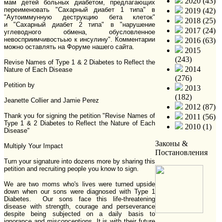
2020 (43)
мам детей больных диабетом, предлагающих
переименовать "Сахарный диабет 1 типа" в
2019 (42)
"Аутоиммунную деструкцию бета клеток"
2018 (25)
и "Сахарный диабет 2 типа" в "нарушение
2017 (24)
углеводного обмена, обусловленное
невосприимчивостьью к инсулину". Комментарии
2016 (63)
можно оставлять на Форуме нашего сайта.
2015
(243)
Revise Names of Type 1 & 2 Diabetes to Reflect the
2014
Nature of Each Disease
(276)
Petition by
2013
(182)
Jeanette Collier and Jamie Perez
2012 (87)
Thank you for signing the petition "Revise Names of
2011 (56)
Type 1 & 2 Diabetes to Reflect the Nature of Each
2010 (1)
Disease"
Законы &
Multiply Your Impact
Постановления
Turn your signature into dozens more by sharing this
petition and recruiting people you know to sign.
We are two moms who's lives were turned upside
down when our sons were diagnosed with Type 1
Diabetes. Our sons face this life-threatening
disease with strength, courage and perseverance
despite being subjected on a daily basis to
ignorance and misconceptions. It is with their future