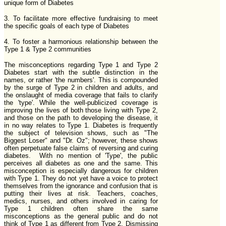
unique form of Diabetes
3. To facilitate more effective fundraising to meet
the specific goals of each type of Diabetes
4. To foster a harmonious relationship between the
Type 1 & Type 2 communities
The misconceptions regarding Type 1 and Type 2
Diabetes start with the subtle distinction in the
names, or rather 'the numbers'. This is compounded
by the surge of Type 2 in children and adults, and
the onslaught of media coverage that fails to clarify
the 'type'. While the well-publicized coverage is
improving the lives of both those living with Type 2,
and those on the path to developing the disease, it
in no way relates to Type 1. Diabetes is frequently
the subject of television shows, such as "The
Biggest Loser" and "Dr. Oz"; however, these shows
often perpetuate false claims of reversing and curing
diabetes. With no mention of 'Type', the public
perceives all diabetes as one and the same. This
misconception is especially dangerous for children
with Type 1. They do not yet have a voice to protect
themselves from the ignorance and confusion that is
putting their lives at risk. Teachers, coaches,
medics, nurses, and others involved in caring for
Type 1 children often share the same
misconceptions as the general public and do not
think of Type 1 as different from Type 2. Dismissing