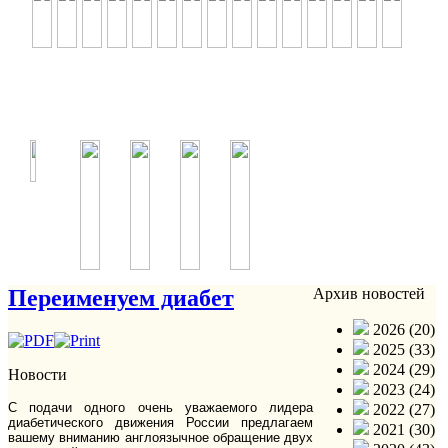
Переименуем диабет
Архив новостей
2026 (20)
2025 (33)
2024 (29)
Новости
2023 (24)
С подачи одного очень уважаемого лидера
2022 (27)
диабетического движения России предлагаем
2021 (30)
вашему вниманию англоязычное обращение двух