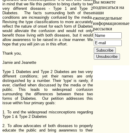
Вы можете
in mind that we file this petition to bring clarity to two
подписаться на
very different diseases - Type 1 and Type 2
наши
Diabetes. The facts surrounding both of these
conditions are increasingly confused by the media.
еженедельные
Revising the type classifications to more accurately
информационные
reflect the nature of onset for each form of Diabetes
рассылки
would alleviate the confusion and would not only
benefit those living with both diseases, but it would
allow awareness to be raised in a clear manner. We
hope that you will join us in this effort.
Thank you,
Jamie and Jeanette
Type 1 Diabetes and Type 2 Diabetes are two very
different conditions; yet their names are only
distinguished by a number. Their 'type' is rarely, if
ever, clarified when discussed by the media or the
public. This leads to widespread confusion
surrounding the differences between these two
forms of Diabetes. Our petition addresses this
issue within four primary goals:
1. To end the widespread misconceptions regarding
Type 1 & Type 2 Diabetes
2. To allow advocates of both diseases to properly
educate the public and bring awareness to their