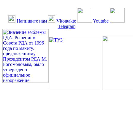
Напишите нам
Vkontakte
Youtube
Telegram
©: Российская Диабетическая Газета и Российская
Диабетическая Ассоциация, 1990 - 2026. Использование,
перепечатка, цитирование, комментирование любых материалов,
текстов возможны ТОЛЬКО ПО ПИСЬМЕННОМУ
РАЗРЕШЕНИЮ РЕДАКЦИИ
Миссия РДА — излечение человека с сахарным диабетом. ©:
Богомолов М.В., 1996.
Сахарный диабет — не образ жизни, а враг, которого нужно