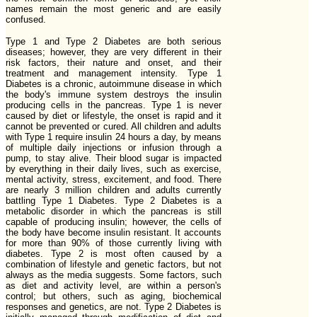
names remain the most generic and are easily
confused.
Type 1 and Type 2 Diabetes are both serious
diseases; however, they are very different in their
risk factors, their nature and onset, and their
treatment and management intensity. Type 1
Diabetes is a chronic, autoimmune disease in which
the body's immune system destroys the insulin
producing cells in the pancreas. Type 1 is never
caused by diet or lifestyle, the onset is rapid and it
cannot be prevented or cured. All children and adults
with Type 1 require insulin 24 hours a day, by means
of multiple daily injections or infusion through a
pump, to stay alive. Their blood sugar is impacted
by everything in their daily lives, such as exercise,
mental activity, stress, excitement, and food. There
are nearly 3 million children and adults currently
battling Type 1 Diabetes. Type 2 Diabetes is a
metabolic disorder in which the pancreas is still
capable of producing insulin; however, the cells of
the body have become insulin resistant. It accounts
for more than 90% of those currently living with
diabetes. Type 2 is most often caused by a
combination of lifestyle and genetic factors, but not
always as the media suggests. Some factors, such
as diet and activity level, are within a person's
control; but others, such as aging, biochemical
responses and genetics, are not. Type 2 Diabetes is