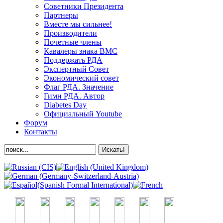
Советники Президента
Партнеры
Вместе мы сильнее!
Производители
Почетные члены
Кавалеры знака ВМС
Поддержать РДА
Экспертный Совет
Экономический совет
Флаг РДА. Значение
Гимн РДА. Автор
Diabetes Day
Официальный Youtube
Форум
Контакты