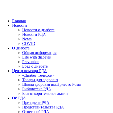
победить. ©: Хорхе Каналес, 1996.
2026 — 2030 в РДА — пятилетка предотвращения «болезней
цивилизации» путем популяризации здорового питания.
Главная
Новости
Новости о диабете
Новости РДА
News
COVID
О диабете
Общая информация
Life with diabetes
Prevention
Бред о диабете
Центр помощи РДА
«Диабет-Телефон»
Товары для здоровья
Школа здоровья им.Эрнесто Рома
Библиотека РДА
Благотворительные акции
Об РДА
Президент РДА
Представительства РДА
Ответы об РДА