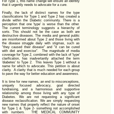
For Type 1, this name change will ensure an identity
that it urgently needs to advocate for a cure.
Finally, the lack of distinct names for the type
classifications for Type 1 and Type 2 has created a
divide within the Diabetic community. There is a
perception that one 'type' is worse than the other.
The current terminology suggests a hierarchy of
sorts. This should not be the case as both are
destructive diseases. The media and general public
are misinformed about Type 2 and those living with
the disease struggle daily with stigmas, such as
"they caused their disease" and "it can be cured
with diet and exercise". The magnitude of media
coverage for Type 2, combined with the lack of 'type'
clarification, has inadvertantly attached the term
'diabetes' to Type 2. This leaves Type 1 without a
name for which to advocate. This petition is about
clarity. A clarity that is much needed for each group
to pave the way for better education and awareness.
It is time for new names, an end to misconceptions,
uniquely focused advocacy, goal directed
fundraising, and a harmonious and supportive
relationship among those living with any type of
Diabetes. We are not requesting a significant
disease reclassification. We are simply requesting
new names that properly reflect the nature of onset
for Type 1 & Type 2- something not accomplished
with numbers. THE MEDICAL COMMUNITY